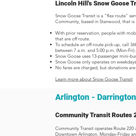
Lincoln Hill's Snow Goose T
Snow Goose Transit is a “flex route” ser
Community, based in Stanwood, that is f
With prior reservation, people with mobi
that are off route.
To schedule an off-route pick-up, call 3
between 7 a.m. and 5:00 p.m. (Mon-Fri)
Snow Goose uses 13-passenger mini-buse
Snow Goose only operates on weekdays
No fares are charged, but donations ar
Learn more about Snow Goose Transit
Arlington - Darrington
Community Transit Routes 
Community Transit operates Route 220 
Downtown Arlington, Monday-Friday an