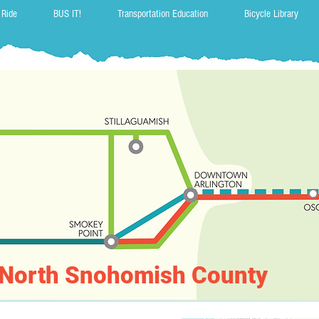
 Ride
BUS IT!
Transportation Education
Bicycle Library
r North Snohomish County