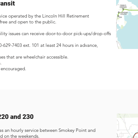
ransit
vice operated by the Lincoln Hill Retirement
ree and open to the public.
lity issues can receive door-to-door pick-ups/drop-offs
60-629-7403 ext. 101 at least 24 hours in advance,
.
s that are wheelchair accessible.
.
e encouraged.
220 and 230
as an hourly service between Smokey Point and
d on the weekends.