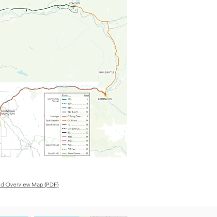
d Overview Map (PDF)