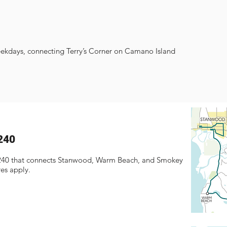
eekdays, connecting Terry’s Corner on Camano Island
240
 240 that connects Stanwood, Warm Beach, and Smokey
res apply.