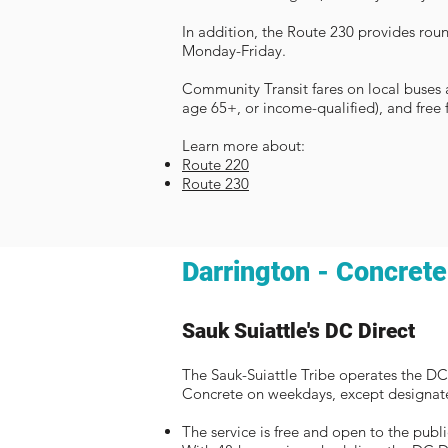
In addition, the Route 230 provides rou
Monday-Friday.
Community Transit fares on local buses ar
age 65+, or income-qualified), and free 
Learn more about:
Route 220
Route 230
Darrington - Concrete
Sauk Suiattle's DC Direct
The Sauk-Suiattle Tribe operates the DC
Concrete on weekdays, except designate
The service is free and open to the publi