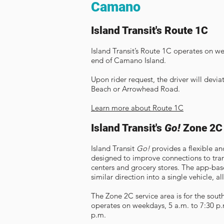
Camano
Island Transit's Route 1C
Island Transit’s Route 1C operates on we
end of Camano Island.
Upon rider request, the driver will devi
Beach or Arrowhead Road.
Learn more about Route 1C
Island Transit's
Go!
Zone 2C
Island Transit
Go!
provides a flexible an
designed to improve connections to tran
centers and grocery stores. The app-bas
similar direction into a single vehicle, al
The Zone 2C service area is for the sou
operates on weekdays, 5 a.m. to 7:30 p.
p.m.