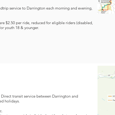
ndtrip service to Darrington each morning and evening,
e $2.50 per ride, reduced for eligible riders (disabled,
for youth 18 & younger.
 Direct transit service between Darrington and
d holidays.
c.