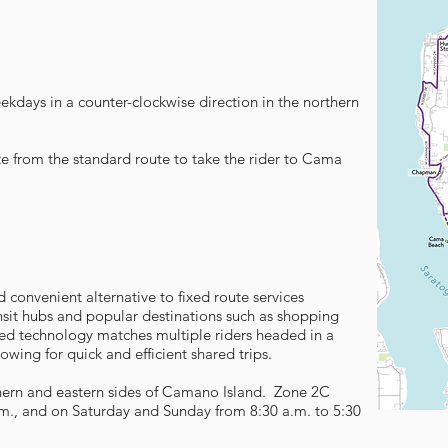
ekdays in a counter-clockwise direction in the northern
ate from the standard route to take the rider to Cama
d convenient alternative to fixed route services
sit hubs and popular destinations such as shopping
ed technology matches multiple riders headed in a
lowing for quick and efficient shared trips.
thern and eastern sides of Camano Island. Zone 2C
m., and on Saturday and Sunday from 8:30 a.m. to 5:30