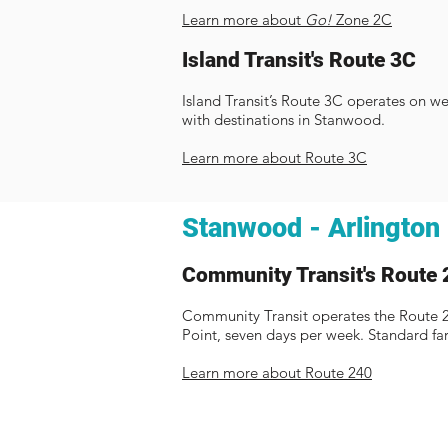
Learn more about
Go!
Zone 2C
Island Transit's Route 3C
Island Transit’s Route 3C operates on w
with destinations in Stanwood.
Learn more about Route 3C
Stanwood - Arlington
Community Transit's Route 
Community Transit operates the Route
Point, seven days per week. Standard fa
Learn more about Route 240