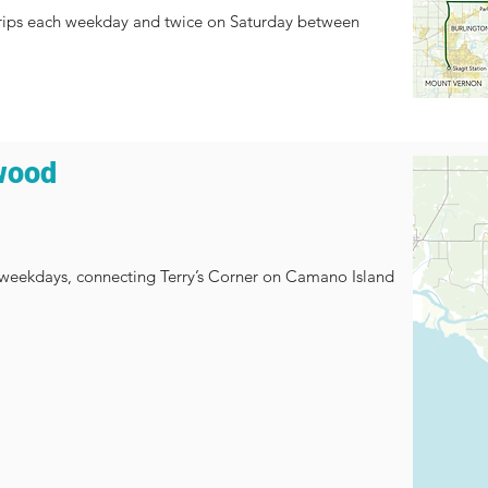
d trips each weekday and twice on Saturday between
wood
n weekdays, connecting Terry’s Corner on Camano Island