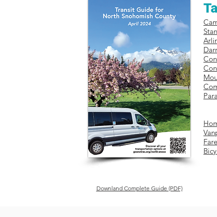
Ta
Ca
Sta
​Arl
Darr
Con
Con
Mou
Com
Para
Hom
Van
Fare
Bicy
Downland Complete Guide (PDF)