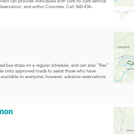
rect can provide individuals with curb-to-curb service
Reservation, and within Concrete. Call 360-436-
ed bus stops on a regular schedule, and can also “flex”
oute onto approved roads to assist those who have
is available to everyone; however, advance reservations
rnon