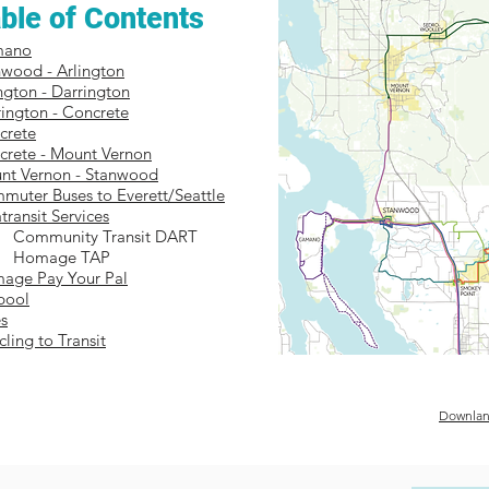
ble of Contents
mano
nwood - Arlington
ington - Darrington
ington - Concrete
crete
crete - Mount Vernon
nt Vernon - Stanwood
muter Buses to Everett/Seattle
transit Services
Community Transit DART
Homage TAP
age Pay Your Pal
pool
s
cling to Transit
Downlan