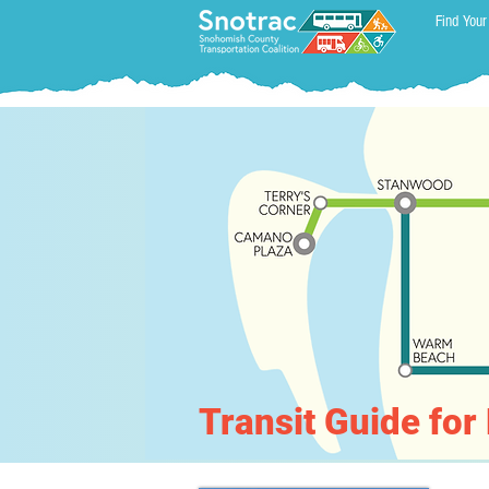
Find Your
Transit Guide fo