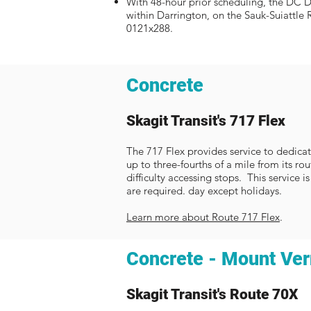
With 48-hour prior scheduling, the DC Di
within Darrington, on the Sauk-Suiattle 
0121x288.
Concrete
Ska
git Transit's 717 Flex
The 717 Flex provides service to dedicat
up to three-fourths of a mile from its r
difficulty accessing stops. This service 
are required. day except holidays.
Learn more about Route 717 Flex
.
Concrete - Mount Ve
Skagit Transit's Route 70X