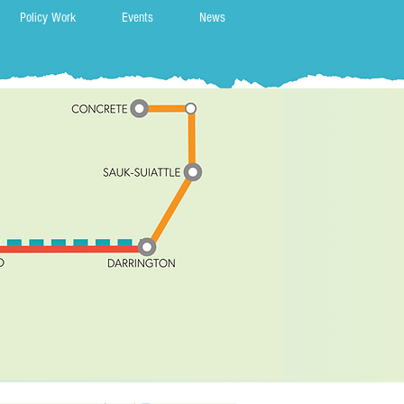
Policy Work
Events
News