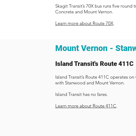
Skagit Transit’s 70X bus runs five roun
Concrete and Mount Vernon. ​
Learn more about Route 70X
.
Mount Vernon - Stan
Island Transit's Route 411C
Island Transit’s Route 411C operates o
with Stanwood and Mount Vernon.
Island Transit has no fares.
Learn more about Route 411C
.