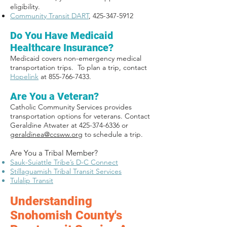
eligibility.
Community Transit DART
,
425-347-5912
Do You Have Medicaid
Healthcare Insurance?
Medicaid covers non-emergency medical
transportation trips. To plan a trip, contact
Hopelink
at 855-766-7433.
Are You a Veteran?
Catholic Community Services provides
transportation options for veterans. Contact
Geraldine Atwater at
425-374-6336
or
geraldinea@ccsww.org
to schedule a trip.
Are You a Tribal Member?
Sauk-Suiattle Tribe’s D-C Connect
Stillaguamish Tribal Transit Services
Tulalip Transit
Understanding
Snohomish County's