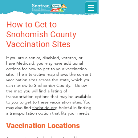
How to Get to
Snohomish County
Vaccination Sites
If you are a senior, disabled, veteran, or
have Medicaid, you may have additional
options for how to get to your vaccination
site. The interactive map shows the current
vaccination sites across the state, which you
can narrow to Snohomish County. Below
the map you will find a listing of
transportation options that may be available
to you to get to these vaccination sites. You
may also find
findaride.org
helpful in finding
a transportation option that fits your needs.
Vaccination Locations