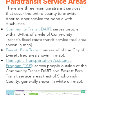
Paratransit Service Areas
There are three main paratransit services
that cover the entire county to provide
door-to-door service for people with
disabilities.
Community Transit DART
: serves people
within 3/4ths of a mile of Community
Transit's fixed-route transit service (teal area
shown in map).
Everett Para Transit
: serves all of the City of
Everett (red area shown in map).
Homage's Transportation Assistance
Program (TAP)
: serves people outside of the
Community Transit DART and Everett Para
Transit service areas (rest of Snohomish
County, generally shown in white on map).