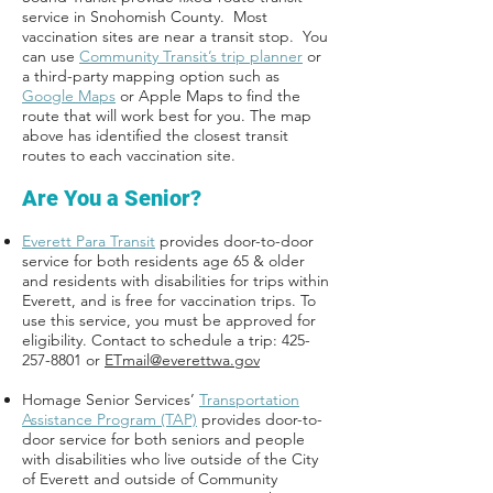
service in Snohomish County. Most
vaccination sites are near a transit stop. You
can use
Community Transit’s trip planner
or
a third-party mapping option such as
Google Maps
or Apple Maps to find the
route that will work best for you. The map
above has identified the closest transit
routes to each vaccination site.
Are You a Senior?
Everett Para Transit
provides door-to-door
service for both residents age 65 & older
and residents with disabilities for trips within
Everett, and is free for vaccination trips. To
use this service, you must be approved for
eligibility. Contact to schedule a trip: 425-
257-8801 or
ETmail@everettwa.gov
Homage Senior Services’
Transportation
Assistance Program (TAP)
provides door-to-
door service for both seniors and people
with disabilities who live outside of the City
of Everett and outside of Community