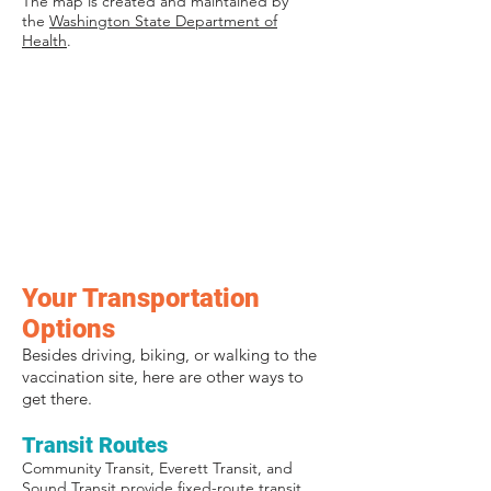
The map is created and maintained by
the
Washington State Department of
Health
.
Your Transportation
Options
Besides driving, biking, or walking to the
vaccination site, here are other ways to
get there.
Transit Routes
Community Transit, Everett Transit, and
Sound Transit provide fixed-route transit