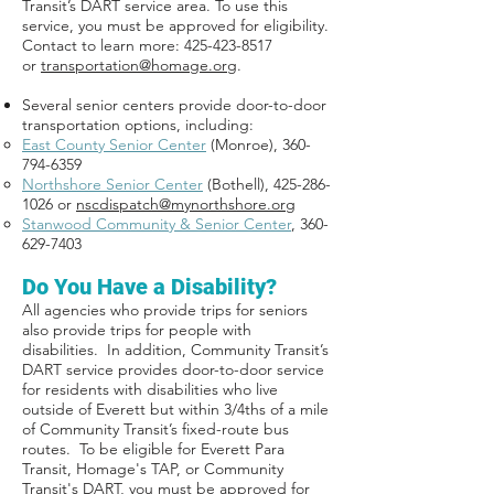
Transit’s DART service area. To use this
service, you must be approved for eligibility.
Contact to learn more: 425-423-8517
or
transportation@homage.org
.
Several senior centers provide door-to-door
transportation options, including:
East County Senior Center
(Monroe),
360-
794-6359
Northshore Senior Center
(Bothell), 425-286-
1026 or
nscdispatch@mynorthshore.org
Stanwood Community & Senior Center
,
360-
629-7403
Do You Have a Disability?
All agencies who provide trips for seniors
also provide trips for people with
disabilities. In addition, Community Transit’s
DART service provides door-to-door service
for residents with disabilities who live
outside of Everett but within 3/4ths of a mile
of Community Transit’s fixed-route bus
routes. To be eligible for Everett Para
Transit, Homage's TAP, or Community
Transit's DART, you must be approved for