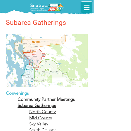
Subarea Gatherings
Convenings
Community Partner Meetings
Subarea Gatherings
North County​
Mid County
Sky Valley
South County