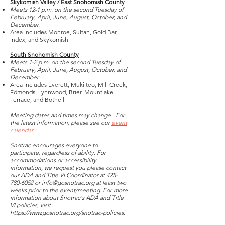
Skykomish Valley / East Snohomish County
Meets 12-1 p.m. on the second Tuesday of
February, April, June, August, October, and
December.
Area includes Monroe, Sultan, Gold Bar,
Index, and Skykomish.
South Snohomish County
Meets 1-2 p.m. on the second Tuesday of
February, April, June, August, October, and
December.
Area includes Everett, Mukilteo, Mill Creek,
Edmonds, Lynnwood, Brier, Mountlake
Terrace, and Bothell.
Meeting dates and times may change. For
the latest information, please see our
event
calendar
.
Snotrac encourages everyone to
participate, regardless of ability. For
accommodations or accessibility
information, we request you please contact
our ADA and Title VI Coordinator at
425-
780-6052
or
info@gosnotrac.org
at least two
weeks prior to the event/meeting. For more
information about Snotrac's ADA and Title
VI policies, visit
https://www.gosnotrac.org/snotrac-policies.