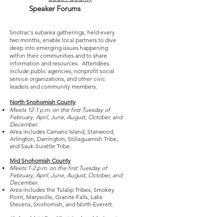
Speaker Forums
Snotrac's subarea gatherings, held every
two months, enable local partners to dive
deep into emerging issues happening
within their communities and to share
information and resources. Attendees
include public agencies, nonprofit social
service organizations, and other civic
leaders and community members.
North Snohomish County
Meets 12-1 p.m. on the first Tuesday of
February, April, June, August, October, and
December.
Area includes Camano Island, Stanwood,
Arlington, Darrington, Stillaguamish Tribe,
and Sauk-Suiattle Tribe.
Mid Snohomish County
Meets 1-2 p.m. on the first Tuesday of
February, April, June, August, October, and
December.
Area includes the Tulalip Tribes, Smokey
Point, Marysville, Granite Falls, Lake
Stevens, Snohomish, and North Everett.