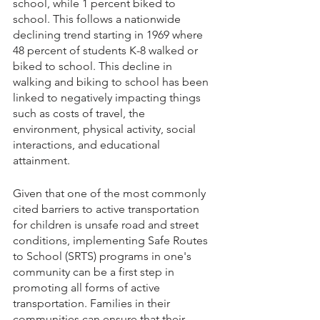
school, while 1 percent biked to 
school. This follows a nationwide 
declining trend starting in 1969 where 
48 percent of students K-8 walked or 
biked to school. This decline in 
walking and biking to school has been 
linked to negatively impacting things 
such as costs of travel, the 
environment, physical activity, social 
interactions, and educational 
attainment. 
Given that one of the most commonly 
cited barriers to active transportation 
for children is unsafe road and street 
conditions, implementing Safe Routes 
to School (SRTS) programs in one's 
community can be a first step in 
promoting all forms of active 
transportation. Families in their 
communities can ensure that their 