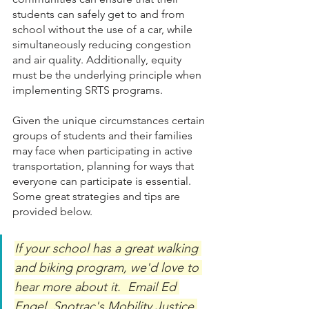
students can safely get to and from 
school without the use of a car, while 
simultaneously reducing congestion 
and air quality. Additionally, equity 
must be the underlying principle when 
implementing SRTS programs. 
Given the unique circumstances certain 
groups of students and their families 
may face when participating in active 
transportation, planning for ways that 
everyone can participate is essential. 
Some great strategies and tips are 
provided below.
If your school has a great walking 
and biking program, we'd love to 
hear more about it.  Email Ed 
Engel, Snotrac's Mobility Justice 