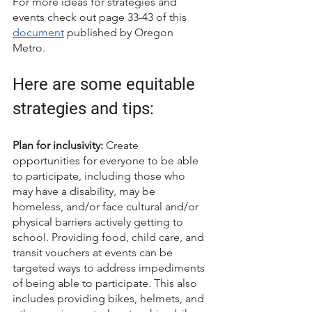
For more ideas for strategies and 
events check out page 33-43 of this 
document
 published by Oregon 
Metro. 
Here are some equitable 
strategies and tips: 
Plan for inclusivity:
 Create 
opportunities for everyone to be able 
to participate, including those who 
may have a disability, may be 
homeless, and/or face cultural and/or 
physical barriers actively getting to 
school. Providing food, child care, and 
transit vouchers at events can be 
targeted ways to address impediments 
of being able to participate. This also 
includes providing bikes, helmets, and 