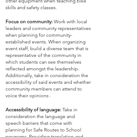
other equipment when teaching bike 
skills and safety classes.
Focus on community:
 Work with local 
leaders and community representatives 
when planning for community-
established events. When organizing 
event staff, build a diverse team that is 
representative of the community in 
which students can see themselves 
reflected amongst the leadership. 
Additionally, take in consideration the 
accessibility of said events and whether 
community members can attend to 
voice their opinions .
Accessibility of language:
 Take in 
consideration the language and 
speech barriers that come with 
planning for Safe Routes to School 
programs. Providing translation and 