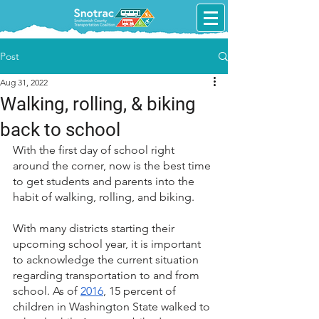
Post
Aug 31, 2022
Walking, rolling, & biking
back to school
With the first day of school right 
around the corner, now is the best time 
to get students and parents into the 
habit of walking, rolling, and biking.
With many districts starting their 
upcoming school year, it is important 
to acknowledge the current situation 
regarding transportation to and from 
school. As of 
2016
, 15 percent of 
children in Washington State walked to 