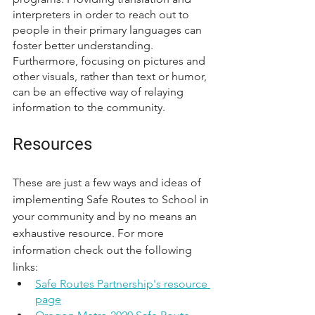
interpreters in order to reach out to 
people in their primary languages can 
foster better understanding. 
Furthermore, focusing on pictures and 
other visuals, rather than text or humor, 
can be an effective way of relaying 
information to the community.  
Resources
These are just a few ways and ideas of 
implementing Safe Routes to School in 
your community and by no means an 
exhaustive resource. For more 
information check out the following 
links:
Safe Routes Partnership's resource 
page