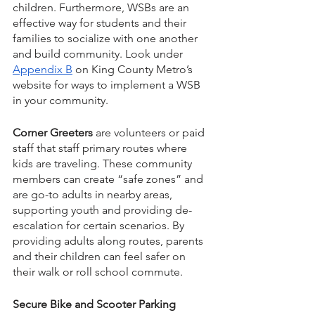
children. Furthermore, WSBs are an 
effective way for students and their 
families to socialize with one another 
and build community. Look under 
Appendix B
 on King County Metro’s 
website for ways to implement a WSB 
in your community. 
Corner Greeters
 are volunteers or paid 
staff that staff primary routes where 
kids are traveling. These community 
members can create “safe zones” and 
are go-to adults in nearby areas, 
supporting youth and providing de-
escalation for certain scenarios. By 
providing adults along routes, parents 
and their children can feel safer on 
their walk or roll school commute. 
Secure Bike and Scooter Parking