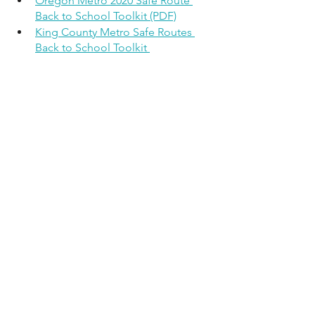
Oregon Metro 2020 Safe Route 
Back to School Toolkit (PDF)
King County Metro Safe Routes 
Back to School Toolkit 
— article written by Ed Engel, Snotrac's 
Mobility Justice Advocate
See All
Recent Posts