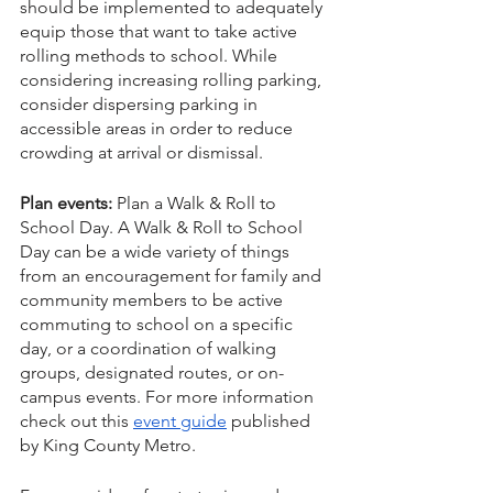
should be implemented to adequately 
equip those that want to take active 
rolling methods to school. While 
considering increasing rolling parking, 
consider dispersing parking in 
accessible areas in order to reduce 
crowding at arrival or dismissal. 
Plan events:
 Plan a Walk & Roll to 
School Day. A Walk & Roll to School 
Day can be a wide variety of things 
from an encouragement for family and 
community members to be active 
commuting to school on a specific 
day, or a coordination of walking 
groups, designated routes, or on-
campus events. For more information 
check out this 
event guide
 published 
by King County Metro.