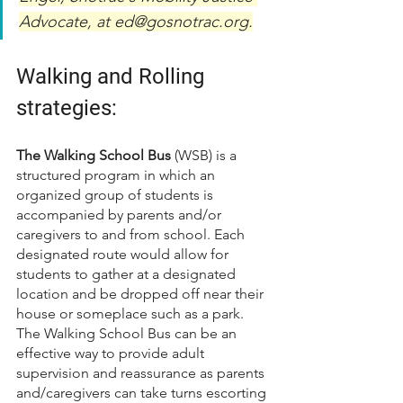
Advocate, at ed@gosnotrac.org.
Walking and Rolli
ng 
strategies:
The Walking School Bus
 (WSB) is a 
structured program in which an 
organized group of students is 
accompanied by parents and/or 
caregivers to and from school. Each 
designated route would allow for 
students to gather at a designated 
location and be dropped off near their 
house or someplace such as a park. 
The Walking School Bus can be an 
effective way to provide adult 
supervision and reassurance as parents 
and/caregivers can take turns escorting 