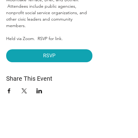
 Attendees include public agencies, 
nonprofit social service organizations, and 
other civic leaders and community 
members.
Held via Zoom.  RSVP for link.
RSVP
Share This Event
ABOUT US
The Snohomish County Transportation Coalition
(Snotrac) advocates for improvement in