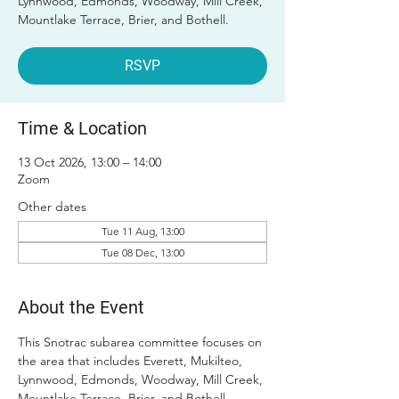
Lynnwood, Edmonds, Woodway, Mill Creek,
Mountlake Terrace, Brier, and Bothell.
RSVP
Time & Location
13 Oct 2026, 13:00 – 14:00
Zoom
Other dates
Tue 11 Aug, 13:00
Tue 08 Dec, 13:00
About the Event
This Snotrac subarea committee focuses on 
the area that includes Everett, Mukilteo, 
Lynnwood, Edmonds, Woodway, Mill Creek, 
Mountlake Terrace, Brier, and Bothell. 