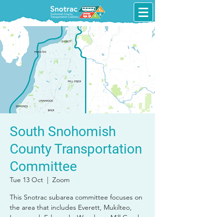
South Snohomish
County Transportation
Committee
Tue 13 Oct
  |  
Zoom
This Snotrac subarea committee focuses on
the area that includes Everett, Mukilteo,