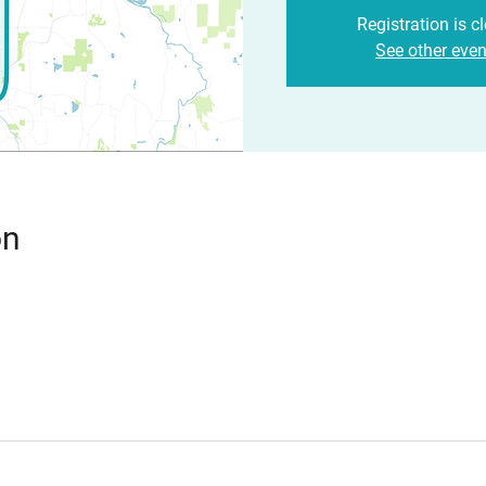
Registration is c
See other even
on