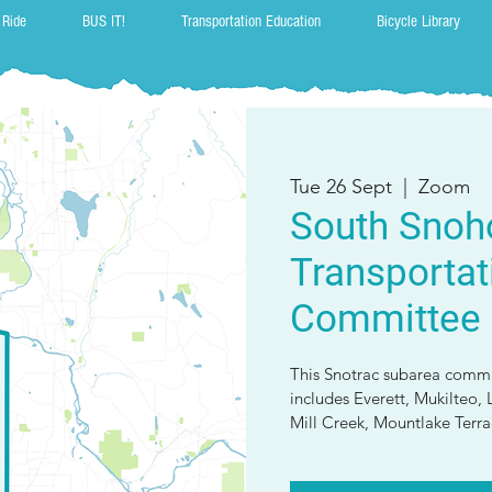
 Ride
BUS IT!
Transportation Education
Bicycle Library
Tue 26 Sept
  |  
Zoom
South Snoh
Transportat
Committee
This Snotrac subarea commit
includes Everett, Mukilte
Mill Creek, Mountlake Terrac