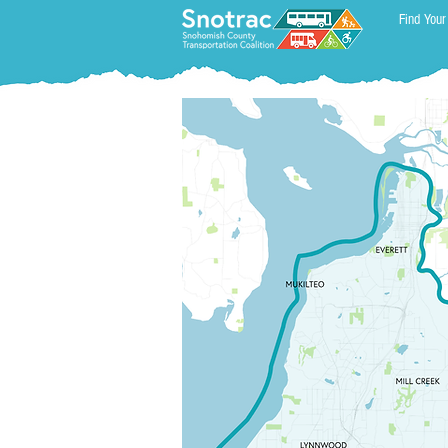
Find Your