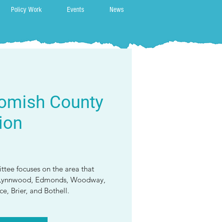
Policy Work
Events
News
omish County
ion
tee focuses on the area that
o, Lynnwood, Edmonds, Woodway,
e, Brier, and Bothell.