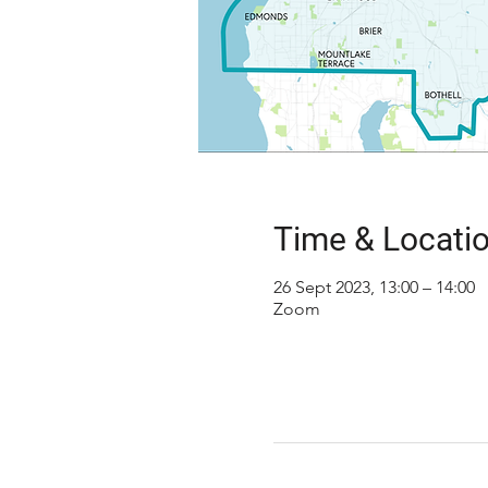
Time & Locati
26 Sept 2023, 13:00 – 14:00
Zoom