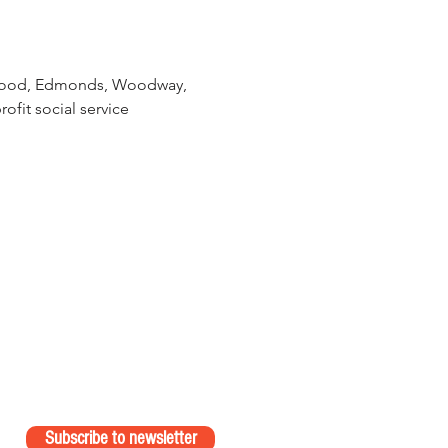
nnwood, Edmonds, Woodway, 
ofit social service 
Subscribe to newsletter