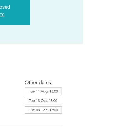
losed
ts
Other dates
Tue 11 Aug, 13:00
Tue 13 Oct, 13:00
Tue 08 Dec, 13:00