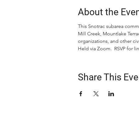
About the Eve
This Snotrac subarea commi
Mill Creek, Mountlake Terrac
organizations, and other c
Held via Zoom.  RSVP for lin
Share This Eve
ABOUT US
The Snohomish County Transportation C
advocates for improvement in transpor