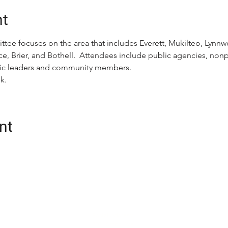
nt
ttee focuses on the area that includes Everett, Mukilteo, Ly
e, Brier, and Bothell.  Attendees include public agencies, nonpr
ivic leaders and community members.
k.
nt
CONTACT
oalition (Snotrac)
Postal Address:
tation service and
3201 Smith Ave