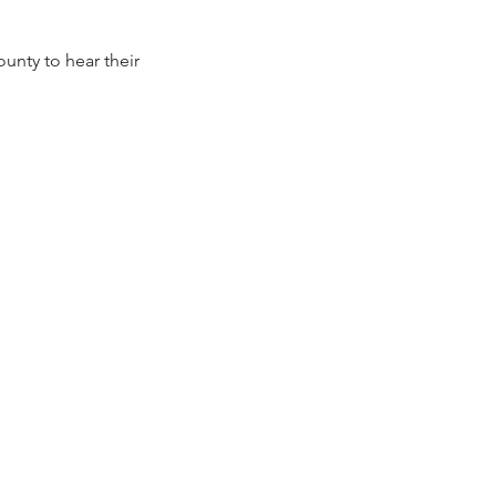
nty to hear their 