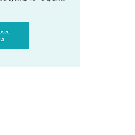
losed
ts