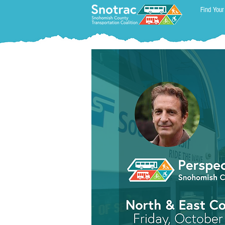
Find Your