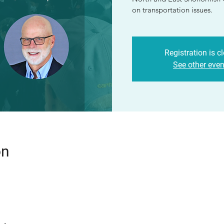
on transportation issues.
Registration is c
See other even
on