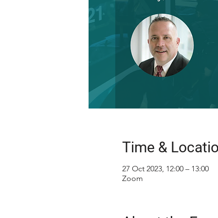
Time & Locati
27 Oct 2023, 12:00 – 13:00
Zoom