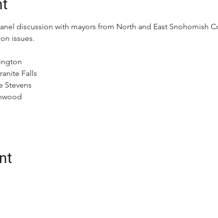
nt
panel discussion with mayors from North and East Snohomish Cou
on issues.
lington
anite Falls
e Stevens
anwood
nt