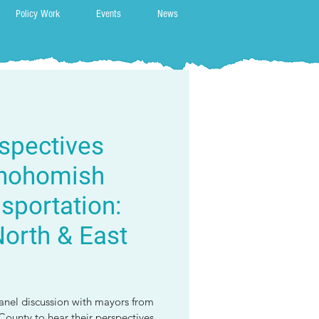
Policy Work
Events
News
spectives
Snohomish
sportation:
orth & East
panel discussion with mayors from
ounty to hear their perspectives