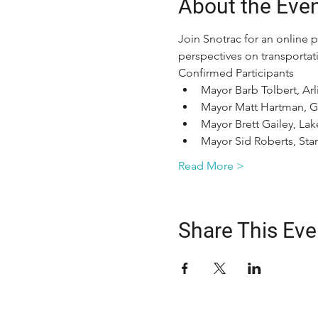
About the Eve
Join Snotrac for an online 
perspectives on transportati
Confirmed Participants
Mayor Barb Tolbert, Ar
Mayor Matt Hartman, Gr
Mayor Brett Gailey, Lak
Mayor Sid Roberts, St
Read More >
Share This Eve