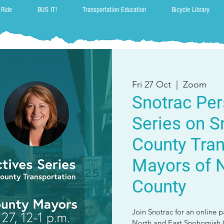
 Ride
BUS IT!
Transportation Education
Bicycle Library
Fri 27 Oct
  |  
Zoom
Snotrac Per
Series on 
County Tran
Mayors of N
County
Join Snotrac for an online 
North and East Snohomish C