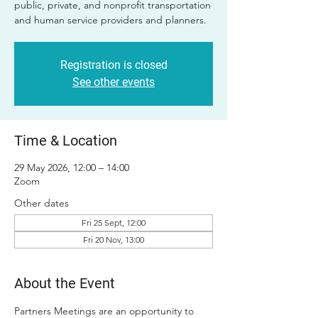
public, private, and nonprofit transportation
and human service providers and planners.
Registration is closed
See other events
Time & Location
29 May 2026, 12:00 – 14:00
Zoom
Other dates
Fri 25 Sept, 12:00
Fri 20 Nov, 13:00
About the Event
Partners Meetings are an opportunity to 