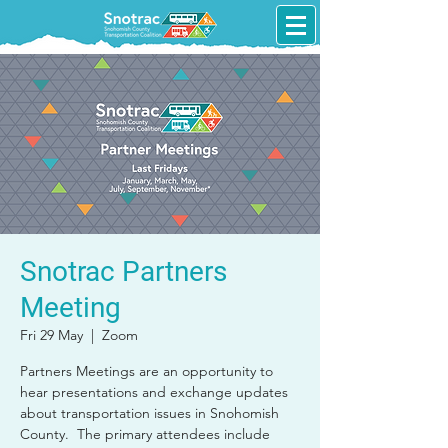
Snotrac Partners
Meeting
Fri 29 May
  |  
Zoom
Partners Meetings are an opportunity to
hear presentations and exchange updates
about transportation issues in Snohomish
County. The primary attendees include