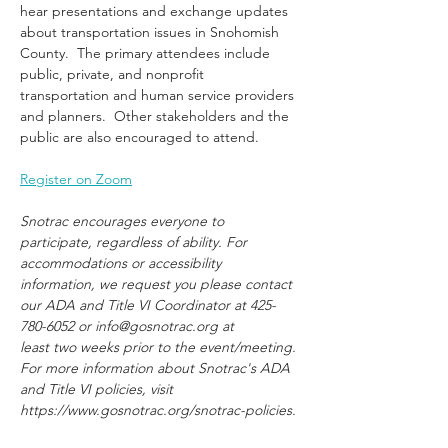
hear presentations and exchange updates 
about transportation issues in Snohomish 
County.  The primary attendees include 
public, private, and nonprofit 
transportation and human service providers 
and planners.  Other stakeholders and the 
public are also encouraged to attend.
Register on Zoom
Snotrac encourages everyone to 
participate, regardless of ability. For 
accommodations or accessibility 
information, we request you please contact 
our ADA and Title VI Coordinator at 425-
780-6052 or info@gosnotrac.org at 
least two weeks prior to the event/meeting. 
For more information about Snotrac's ADA 
and Title VI policies, visit 
https://www.gosnotrac.org/snotrac-policies.