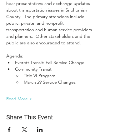
hear presentations and exchange updates 
about transportation issues in Snohomish 
County.  The primary attendees include 
public, private, and nonprofit 
transportation and human service providers 
and planners.  Other stakeholders and the 
public are also encouraged to attend.
Agenda:
Everett Transit: Fall Service Change
Community Transit
Title VI Program
March 29 Service Changes
Read More >
Share This Event