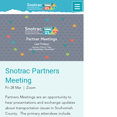
Snotrac Partners
Meeting
Fri 28 Mar
  |  
Zoom
Partners Meetings are an opportunity to
hear presentations and exchange updates
about transportation issues in Snohomish
County. The primary attendees include