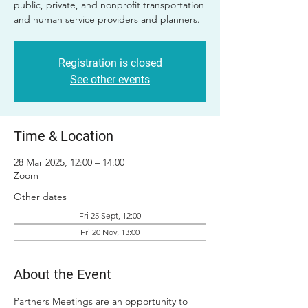
public, private, and nonprofit transportation
and human service providers and planners.
Registration is closed
See other events
Time & Location
28 Mar 2025, 12:00 – 14:00
Zoom
Other dates
Fri 25 Sept, 12:00
Fri 20 Nov, 13:00
About the Event
Partners Meetings are an opportunity to 