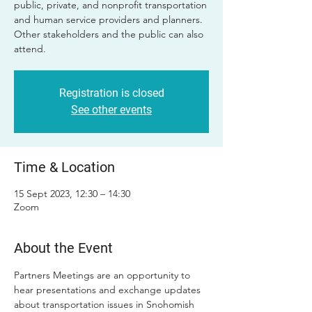
public, private, and nonprofit transportation
and human service providers and planners.
Other stakeholders and the public can also
attend.
Registration is closed
See other events
Time & Location
15 Sept 2023, 12:30 – 14:30
Zoom
About the Event
Partners Meetings are an opportunity to 
hear presentations and exchange updates 
about transportation issues in Snohomish 