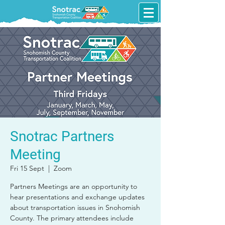
Snotrac Partners
Meeting
Fri 15 Sept
  |  
Zoom
Partners Meetings are an opportunity to
hear presentations and exchange updates
about transportation issues in Snohomish
County. The primary attendees include