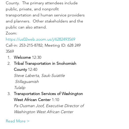
County.  The primary attendees include 
public, private, and nonprofit 
transportation and human service providers 
and planners.  Other stakeholders and the 
public can also attend.
Zoom: 
https://us02web.zoom.us/j/6282493569
Call-in: 253-215-8782; Meeting ID: 628 249 
3569
Welcome 
12:30
Tribal Transportation in Snohomish 
County 
Steve Laberta, Sauk-Suiattle

 Stillaguamish

Tulalip
Transportation Services of Washington 
West African Center
Pa Ousman Joof, Executive Director of 
Washington West African Center
Read More >