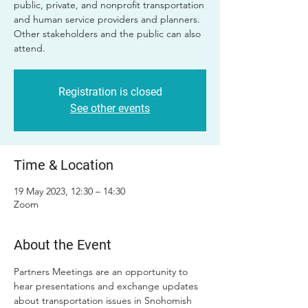
public, private, and nonprofit transportation
and human service providers and planners.
Other stakeholders and the public can also
attend.
Registration is closed
See other events
Time & Location
19 May 2023, 12:30 – 14:30
Zoom
About the Event
Partners Meetings are an opportunity to 
hear presentations and exchange updates 
about transportation issues in Snohomish 