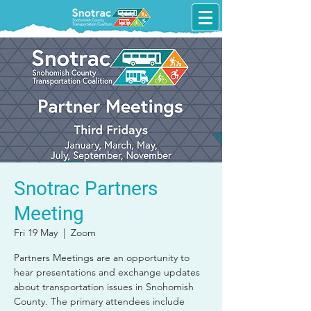
Snotrac Partners
Meeting
Fri 19 May
  |  
Zoom
Partners Meetings are an opportunity to
hear presentations and exchange updates
about transportation issues in Snohomish
County. The primary attendees include