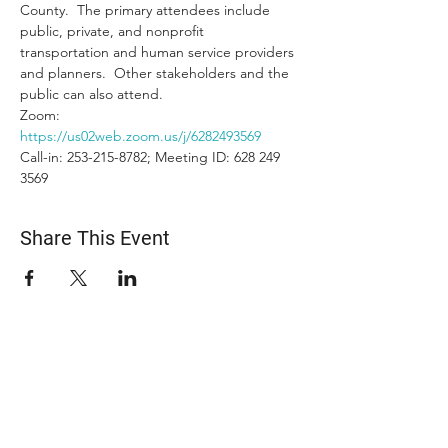
County.  The primary attendees include 
public, private, and nonprofit 
transportation and human service providers 
and planners.  Other stakeholders and the 
public can also attend.
Zoom: 
https://us02web.zoom.us/j/6282493569
Call-in: 253-215-8782; Meeting ID: 628 249 
3569
Share This Event
ABOUT US
The Snohomish County Transportation Coalition
(Snotrac) advocates for improvement in
transportation service and solutions—especially for