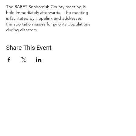
The RARET Snohomish County meeting is
held immediately afterwards. The meeting
is facilitated by Hopelink and addresses
transportation issues for priority populations
during disasters.
Share This Event
ABOUT US
The Snohomish County Transportation Coalition
(Snotrac) advocates for improvement in
transportation service and solutions—especially for
those with specialized transportation needs—
through community engagement, coordination of
resources, and strategic partnerships.
Learn more about Snotrac
​Snotrac Staff & Leadership