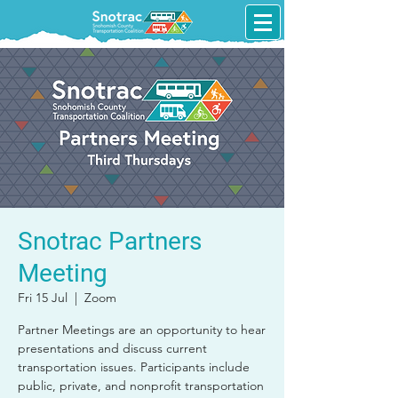
Snotrac Partners
Meeting
Fri 15 Jul
  |  
Zoom
Partner Meetings are an opportunity to hear
presentations and discuss current
transportation issues. Participants include
public, private, and nonprofit transportation