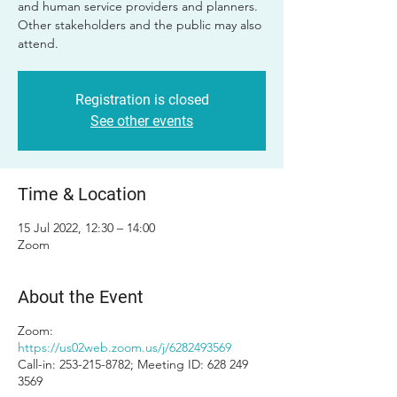
and human service providers and planners.
Other stakeholders and the public may also
attend.
Registration is closed
See other events
Time & Location
15 Jul 2022, 12:30 – 14:00
Zoom
About the Event
Zoom:
https://us02web.zoom.us/j/6282493569
Call-in: 253-215-8782; Meeting ID: 628 249
3569