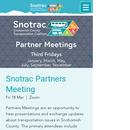
Snotrac Partners
Meeting
Fri 18 Mar
  |  
Zoom
Partners Meetings are an opportunity to
hear presentations and exchange updates
about transportation issues in Snohomish
County. The primary attendees include