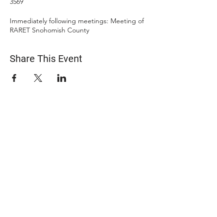
3569
Immediately following meetings: Meeting of
RARET Snohomish County
Share This Event
ABOUT US
The Snohomish County Transportation Coalition
(Snotrac) advocates for improvement in
transportation service and solutions—especially for
those with specialized transportation needs—
through community engagement, coordination of
resources, and strategic partnerships.
Learn more about Snotrac
​Snotrac Staff & Leadership
Job Opportunities
​Snotrac History