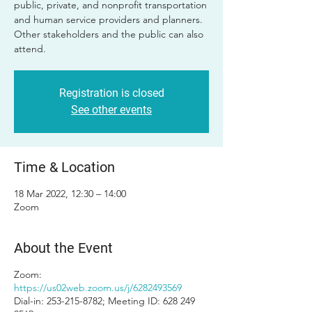
public, private, and nonprofit transportation
and human service providers and planners.
Other stakeholders and the public can also
attend.
Registration is closed
See other events
Time & Location
18 Mar 2022, 12:30 – 14:00
Zoom
About the Event
Zoom:
https://us02web.zoom.us/j/6282493569
Dial-in: 253-215-8782; Meeting ID: 628 249