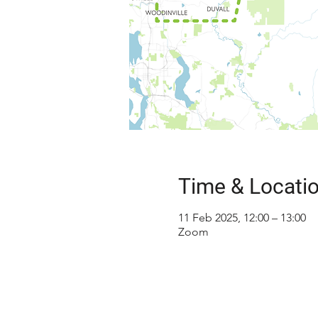
Time & Locati
11 Feb 2025, 12:00 – 13:00
Zoom