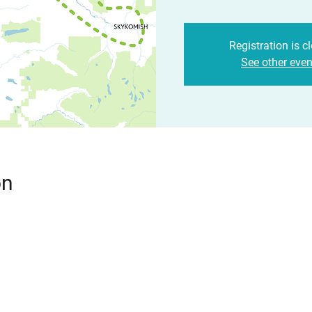
Registration is c
See other even
on