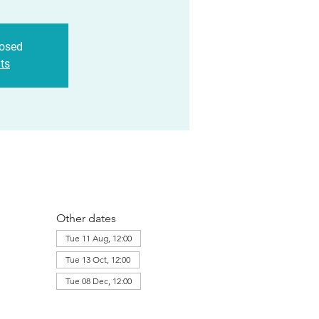
losed
ts
Other dates
Tue 11 Aug, 12:00
Tue 13 Oct, 12:00
Tue 08 Dec, 12:00