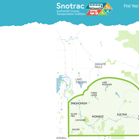
Find Your