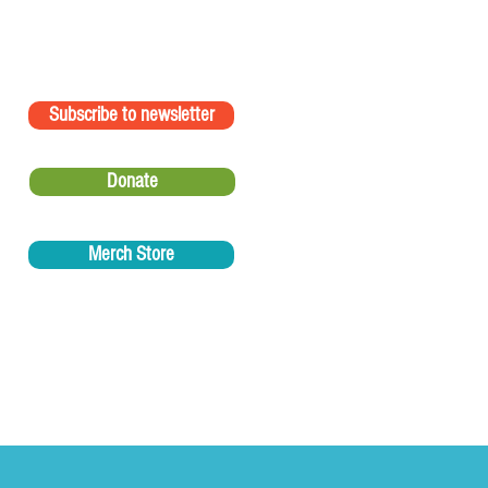
Subscribe to newsletter
Donate
Merch Store