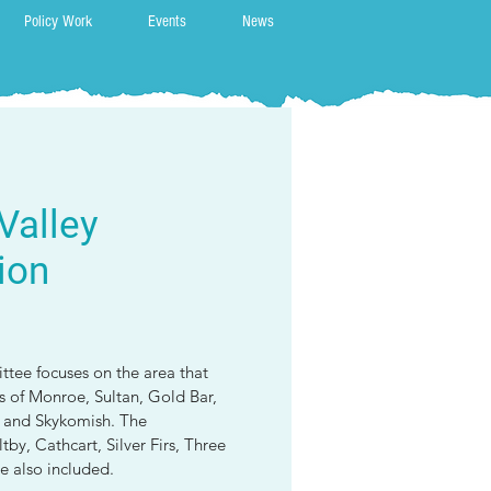
Policy Work
Events
News
Valley
ion
tee focuses on the area that
ns of Monroe, Sultan, Gold Bar,
g and Skykomish. The
by, Cathcart, Silver Firs, Three
e also included.