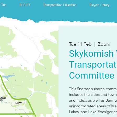
 Ride
BUS IT!
Transportation Education
Bicycle Library
Tue 11 Feb
  |  
Zoom
Skykomish 
Transportat
Committee
This Snotrac subarea commit
includes the cities and tow
and Index, as well as Barin
unincorporated areas of Malt
Lakes, and Lake Roesiger ar