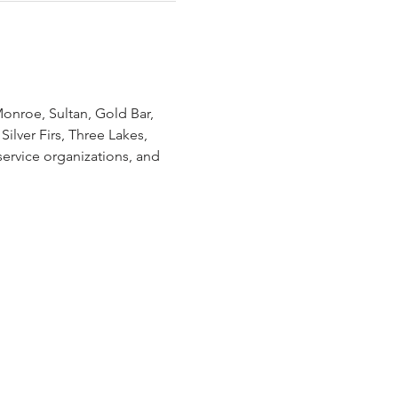
onroe, Sultan, Gold Bar, 
ilver Firs, Three Lakes, 
ervice organizations, and 