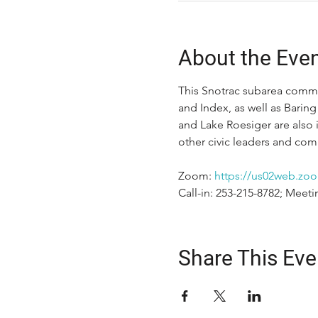
About the Eve
This Snotrac subarea commit
and Index, as well as Baring
and Lake Roesiger are also 
other civic leaders and c
Zoom: 
https://us02web.zoo
Call-in: 253-215-8782; Meeti
Share This Eve