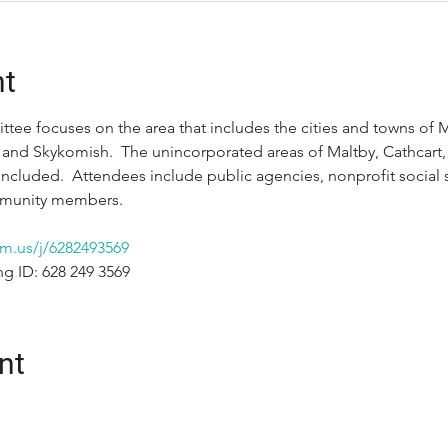
nt
tee focuses on the area that includes the cities and towns of M
 and Skykomish.  The unincorporated areas of Maltby, Cathcart, S
included.  Attendees include public agencies, nonprofit social s
ommunity members.
m.us/j/6282493569
ng ID: 628 249 3569
nt