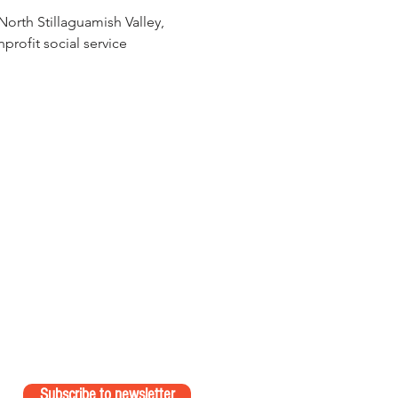
orth Stillaguamish Valley, 
rofit social service 
Subscribe to newsletter