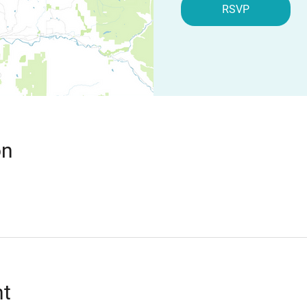
RSVP
on
nt