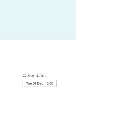
Other dates
Tue 01 Dec, 12:00