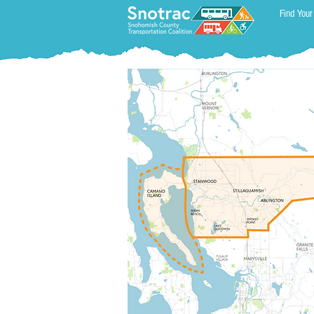
Find Your