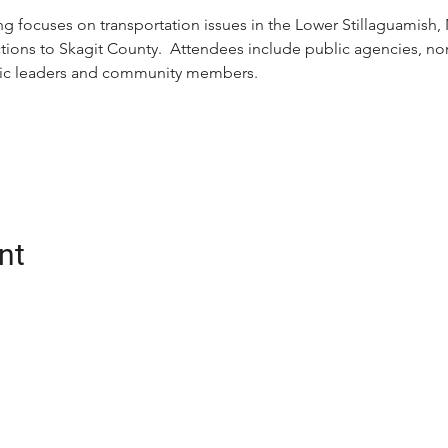
g focuses on transportation issues in the Lower Stillaguamish, N
ons to Skagit County.  Attendees include public agencies, nonp
ivic leaders and community members.
nt
CONTACT
oalition (Snotrac)
Postal Address:
tation service and
3201 Smith Ave