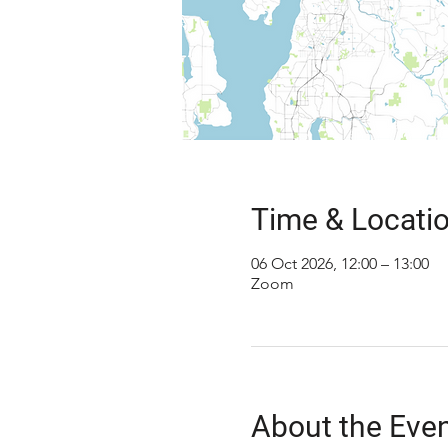
Time & Locati
06 Oct 2026, 12:00 – 13:00
Zoom
About the Eve