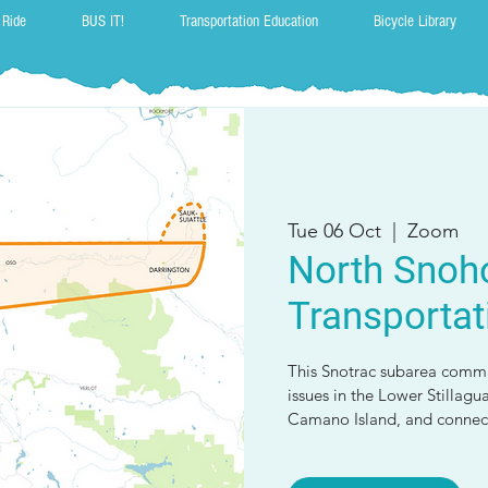
 Ride
BUS IT!
Transportation Education
Bicycle Library
Tue 06 Oct
  |  
Zoom
North Snoh
Transportat
This Snotrac subarea commi
issues in the Lower Stillagu
Camano Island, and connect