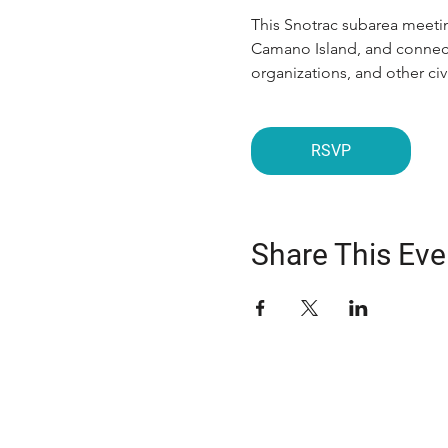
This Snotrac subarea meetin
Camano Island, and connecti
organizations, and other c
RSVP
Share This Eve
ABOUT US
The Snohomish County Transportation C
advocates for improvement in transpor