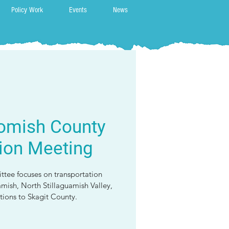
Policy Work
Events
News
omish County
ion Meeting
ttee focuses on transportation
amish, North Stillaguamish Valley,
ions to Skagit County.