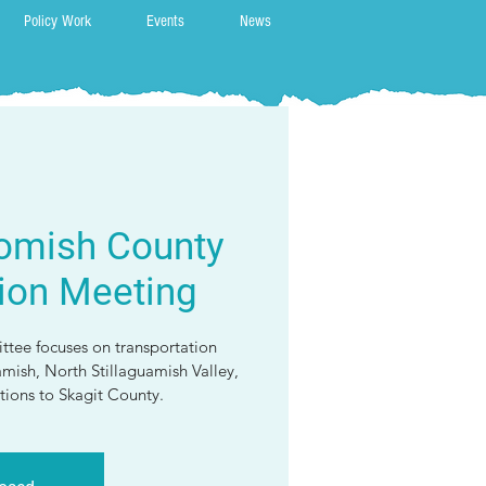
Policy Work
Events
News
omish County
ion Meeting
ttee focuses on transportation
amish, North Stillaguamish Valley,
ions to Skagit County.