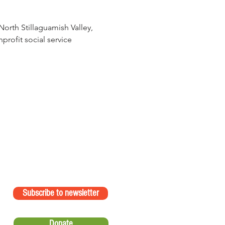
orth Stillaguamish Valley, 
rofit social service 
Subscribe to newsletter
Donate