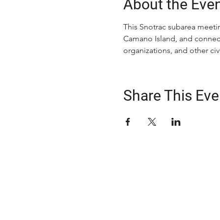
About the Eve
This Snotrac subarea meetin
Camano Island, and connecti
organizations, and other c
Share This Eve
ABOUT US
The Snohomish County Transportation C
advocates for improvement in transpor
solutions—especially for those with spe
transportation needs—through comm