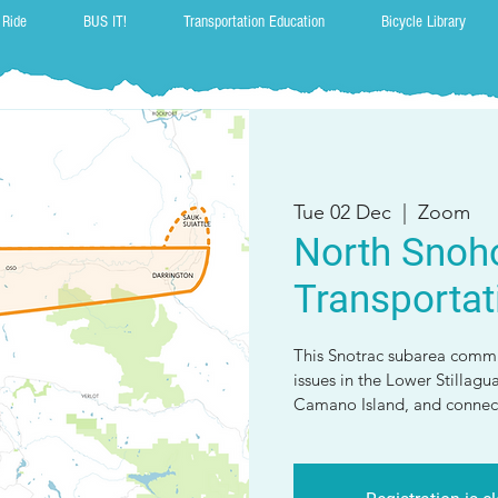
 Ride
BUS IT!
Transportation Education
Bicycle Library
Tue 02 Dec
  |  
Zoom
North Snoh
Transportat
This Snotrac subarea commi
issues in the Lower Stillagu
Camano Island, and connect