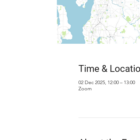
Time & Locati
02 Dec 2025, 12:00 – 13:00
Zoom