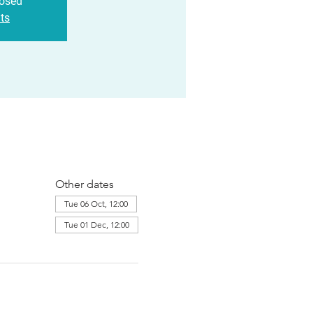
losed
ts
Other dates
Tue 06 Oct, 12:00
Tue 01 Dec, 12:00