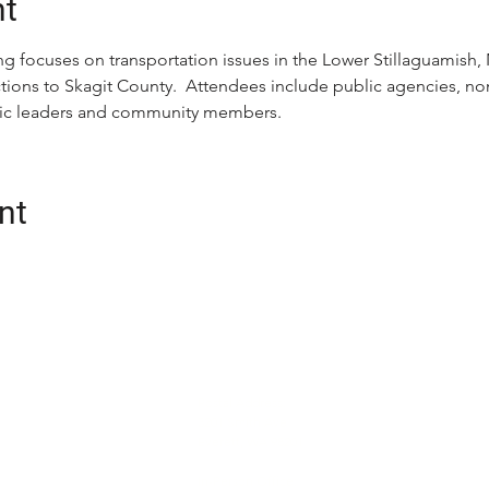
nt
g focuses on transportation issues in the Lower Stillaguamish, N
ons to Skagit County.  Attendees include public agencies, nonp
ivic leaders and community members.
nt
CONTACT
oalition (Snotrac)
Postal Address:
tation service and
3201 Smith Ave
Everett, WA 98201
cialized
unity engagement,
In-Person Office: