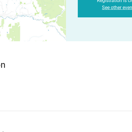
Registration is c
See other even
on