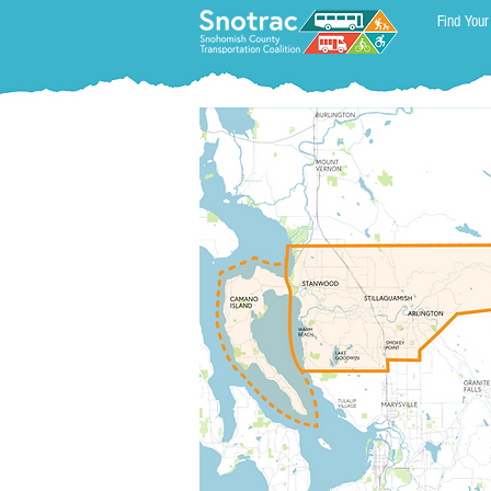
Find Your