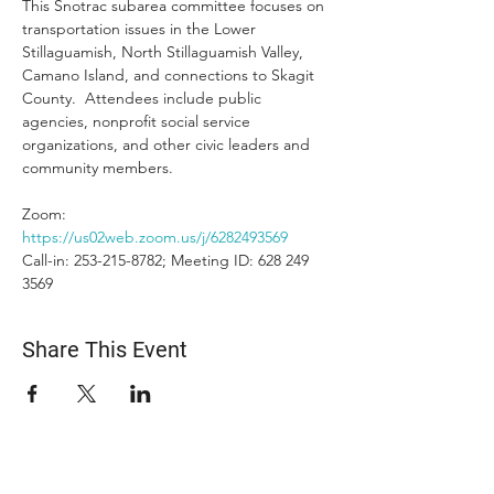
This Snotrac subarea committee focuses on 
transportation issues in the Lower 
Stillaguamish, North Stillaguamish Valley, 
Camano Island, and connections to Skagit 
County.  Attendees include public 
agencies, nonprofit social service 
organizations, and other civic leaders and 
community members.
Zoom: 
https://us02web.zoom.us/j/6282493569
Call-in: 253-215-8782; Meeting ID: 628 249 
3569
Share This Event