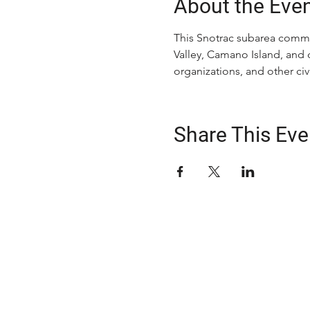
About the Eve
This Snotrac subarea commit
Valley, Camano Island, and 
organizations, and other c
Share This Eve
ABOUT US
The Snohomish County Transportation C
advocates for improvement in transpor
solutions—especially for those with spe
transportation needs—through comm