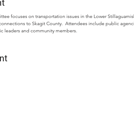
nt
tee focuses on transportation issues in the Lower Stillaguamis
connections to Skagit County.  Attendees include public agencie
ivic leaders and community members.
nt
CONTACT
oalition (Snotrac)
Postal Address:
tation service and
3201 Smith Ave
Everett, WA 98201
cialized
unity engagement,
In-Person Office: