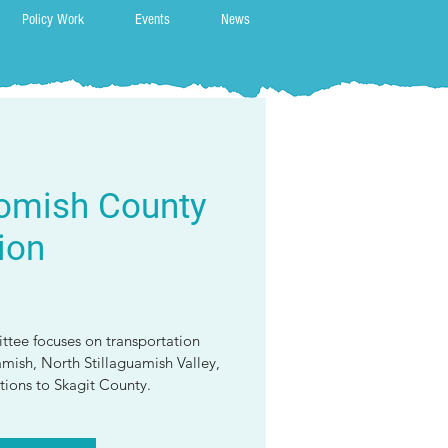
Policy Work
Events
News
omish County
ion
ttee focuses on transportation
amish, North Stillaguamish Valley,
ions to Skagit County.