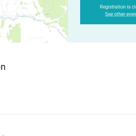
Registration is c
See other even
on