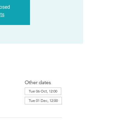
losed
ts
Other dates
Tue 06 Oct, 12:00
Tue 01 Dec, 12:00