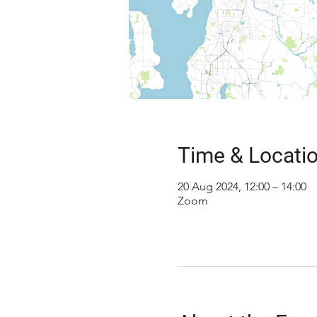
Time & Locati
20 Aug 2024, 12:00 – 14:00
Zoom