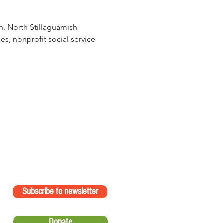
h, North Stillaguamish 
s, nonprofit social service 
Subscribe to newsletter
Donate