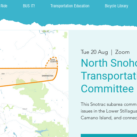
 Ride
BUS IT!
Transportation Education
Bicycle Library
Tue 20 Aug
  |  
Zoom
North Snoh
Transportat
Committee
This Snotrac subarea commi
issues in the Lower Stillagu
Camano Island, and connect