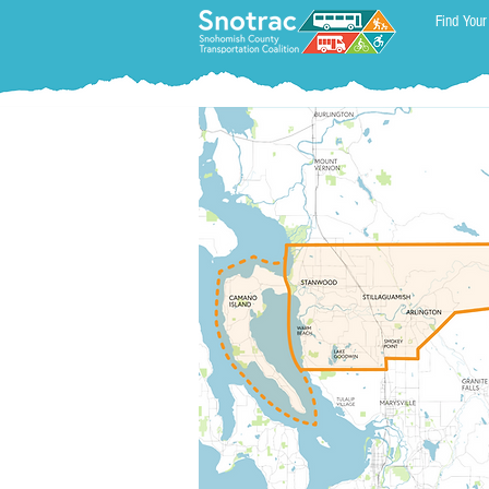
Find Your