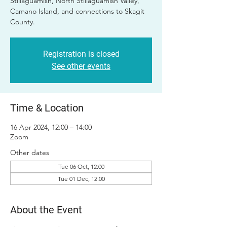
Stillaguamish, North Stillaguamish Valley,
Camano Island, and connections to Skagit
County.
Registration is closed
See other events
Time & Location
16 Apr 2024, 12:00 – 14:00
Zoom
Other dates
Tue 06 Oct, 12:00
Tue 01 Dec, 12:00
About the Event