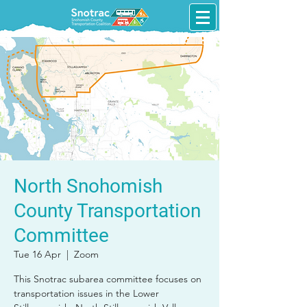
North Snohomish
County Transportation
Committee
Tue 16 Apr
  |  
Zoom
This Snotrac subarea committee focuses on
transportation issues in the Lower