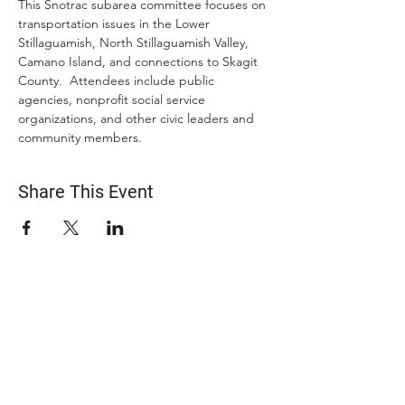
This Snotrac subarea committee focuses on 
transportation issues in the Lower 
Stillaguamish, North Stillaguamish Valley, 
Camano Island, and connections to Skagit 
County.  Attendees include public 
agencies, nonprofit social service 
organizations, and other civic leaders and 
community members.
Share This Event
ABOUT US
The Snohomish County Transportation Coalition
(Snotrac) advocates for improvement in
transportation service and solutions—especially for
those with specialized transportation needs—
through community engagement, coordination of