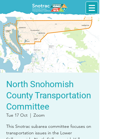
North Snohomish
County Transportation
Committee
Tue 17 Oct
  |  
Zoom
This Snotrac subarea committee focuses on
transportation issues in the Lower