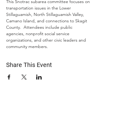
This Snotrac subarea committee focuses on 
transportation issues in the Lower 
Stillaguamish, North Stillaguamish Valley, 
Camano Island, and connections to Skagit 
County.  Attendees include public 
agencies, nonprofit social service 
organizations, and other civic leaders and 
community members.
Share This Event
ABOUT US
The Snohomish County Transportation Coalition
(Snotrac) advocates for improvement in
transportation service and solutions—especially for
those with specialized transportation needs—
through community engagement, coordination of