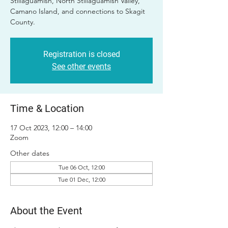
Stillaguamish, North Stillaguamish Valley,
Camano Island, and connections to Skagit
County.
Registration is closed
See other events
Time & Location
17 Oct 2023, 12:00 – 14:00
Zoom
Other dates
Tue 06 Oct, 12:00
Tue 01 Dec, 12:00
About the Event