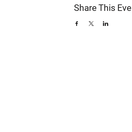
Share This Eve
ABOUT US
The Snohomish County Transportation C
advocates for improvement in transpor
solutions—especially for those with spe
transportation needs—through comm
coordination of resources, and strateg
Learn more about Snotrac
​Snotrac Staff & Leadership
Job Opportunities
​Snotrac History
Organizational Policies