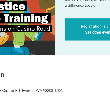
a difference today.
Registration is c
See other even
on
E Casino Rd, Everett, WA 98208, USA