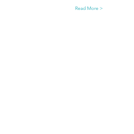
Read More >