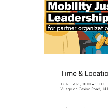
Time & Locati
17 Jun 2025, 10:00 – 11:00
Village on Casino Road, 14 