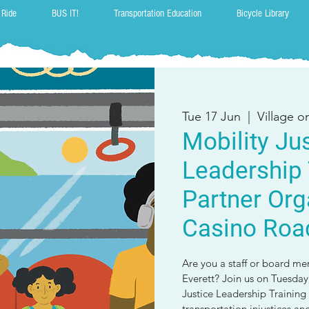
 Ride
BUS IT!
Transportation Education
Bicycle Library
Tue 17 Jun
  |  
Village 
Mobility Ju
Leadership 
Partner Org
Casino Roa
Are you a staff or board me
Everett? Join us on Tuesday,
Justice Leadership Training 
transportation injustices a