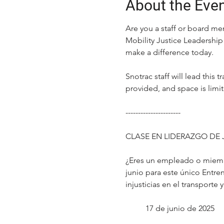
About the Eve
Are you a staff or board me
Mobility Justice Leadership 
make a difference today.
Snotrac staff will lead this
provided, and space is limi
----------------------
CLASE EN LIDERAZGO DE 
¿Eres un empleado o miembr
junio para este único Entren
injusticias en el transporte
17 de junio de 2025