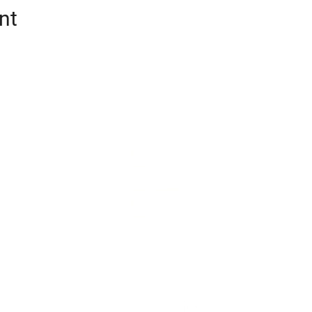
nt
CONTACT
oalition (Snotrac)
Postal Address:
tation service and
3201 Smith Ave
Everett, WA 98201
cialized
unity engagement,
In-Person Office:
ic partnerships.
3201 Smith Ave, Ste 411
Everett, WA 98201
info@snotrac.org
425-780-6052