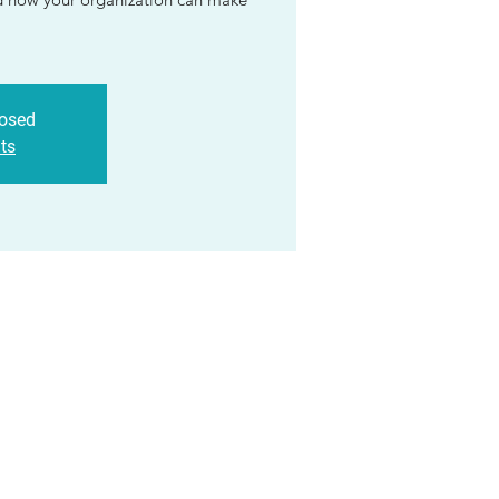
losed
ts