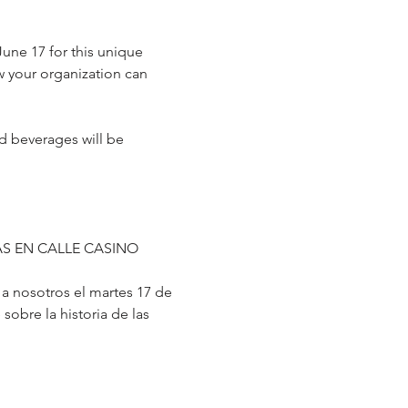
une 17 for this unique 
w your organization can 
nd beverages will be 
S EN CALLE CASINO
 nosotros el martes 17 de 
obre la historia de las 