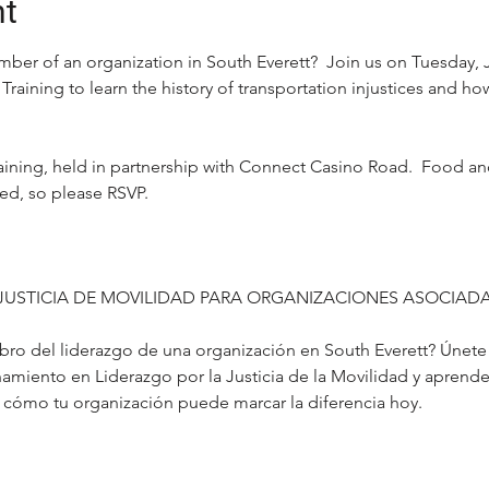
nt
mber of an organization in South Everett?  Join us on Tuesday, J
Training to learn the history of transportation injustices and ho
 training, held in partnership with Connect Casino Road.  Food a
ted, so please RSVP.
JUSTICIA DE MOVILIDAD PARA ORGANIZACIONES ASOCIADA
o del liderazgo de una organización en South Everett? Únete a
amiento en Liderazgo por la Justicia de la Movilidad y aprende s
 y cómo tu organización puede marcar la diferencia hoy.