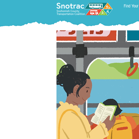
Find Your