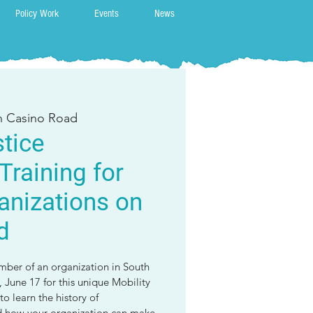
Policy Work
Events
News
on Casino Road
stice
Training for
anizations on
d
mber of an organization in South
 June 17 for this unique Mobility
to learn the history of
nd how your organization can make