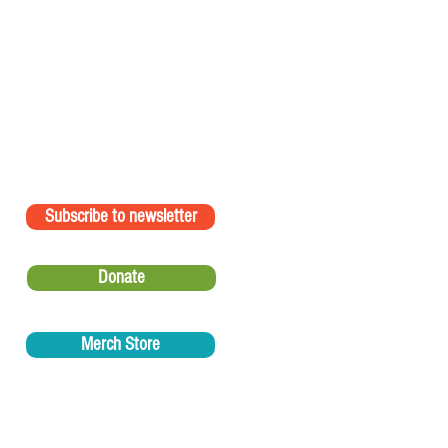
Subscribe to newsletter
Donate
Merch Store