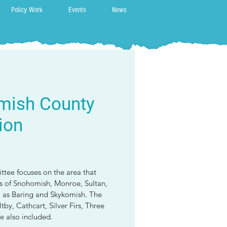
Policy Work
Events
News
mish County
ion
tee focuses on the area that
ns of Snohomish, Monroe, Sultan,
l as Baring and Skykomish. The
by, Cathcart, Silver Firs, Three
e also included.