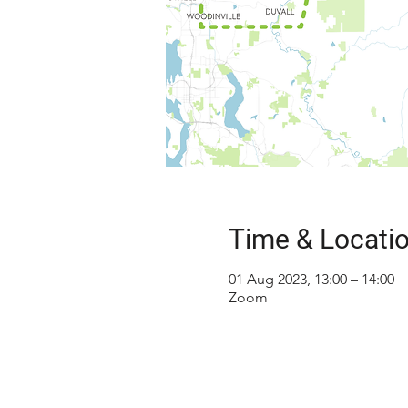
Time & Locati
01 Aug 2023, 13:00 – 14:00
Zoom