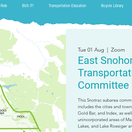
 Ride
BUS IT!
Transportation Education
Bicycle Library
Tue 01 Aug
  |  
Zoom
East Snoho
Transportat
Committee
This Snotrac subarea commit
includes the cities and tow
Gold Bar, and Index, as wel
unincorporated areas of Malt
Lakes, and Lake Roesiger ar