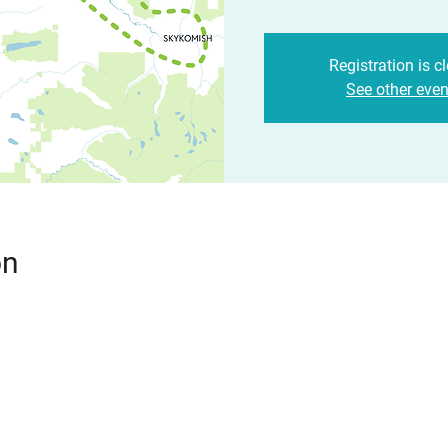
Registration is c
See other even
on