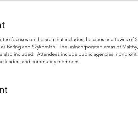
nt
tee focuses on the area that includes the cities and towns of 
 as Baring and Skykomish.  The unincorporated areas of Maltby, C
e also included.  Attendees include public agencies, nonprofit s
ivic leaders and community members.
nt
CONTACT