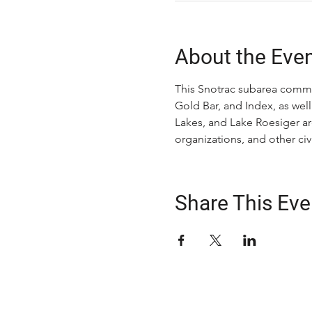
About the Eve
This Snotrac subarea commit
Gold Bar, and Index, as well
Lakes, and Lake Roesiger ar
organizations, and other c
Share This Eve
ABOUT US