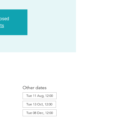
losed
ts
Other dates
Tue 11 Aug, 12:00
Tue 13 Oct, 12:00
Tue 08 Dec, 12:00