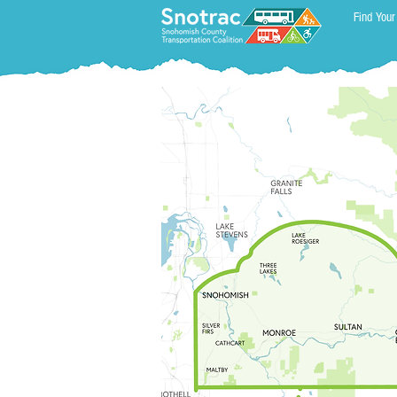
Find Your