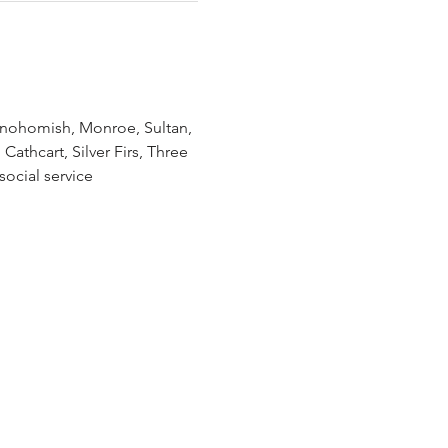
Snohomish, Monroe, Sultan, 
athcart, Silver Firs, Three 
ocial service 