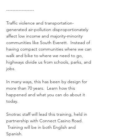
------------------
Traffic violence and transportation-
generated air-pollution disproportionately 
affect low income and majority-minority 
communities like South Everett.  Instead of 
having compact communities where we can 
walk and bike to where we need to go, 
highways divide us from schools, parks, and 
jobs.
In many ways, this has been by design for 
more than 70 years.  Learn how this 
happened and what you can do about it 
today.
Snotrac staff will lead this training, held in 
partnership with Connect Casino Road. 
 Training will be in both English and 
Spanish.