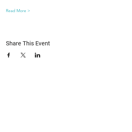
Read More >
Share This Event
ABOUT US
The Snohomish County Transportation Coalition
(Snotrac) advocates for improvement in
transportation service and solutions—especially for
those with specialized transportation needs—
through community engagement, coordination of
resources, and strategic partnerships.
Learn more about Snotrac
​Snotrac Staff & Leadership