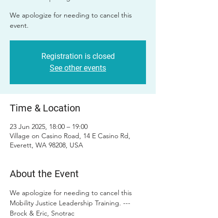
We apologize for needing to cancel this
event.
Registration is closed
See other events
Time & Location
23 Jun 2025, 18:00 – 19:00
Village on Casino Road, 14 E Casino Rd,
Everett, WA 98208, USA
About the Event
We apologize for needing to cancel this 
Mobility Justice Leadership Training. --- 
Brock & Eric, Snotrac