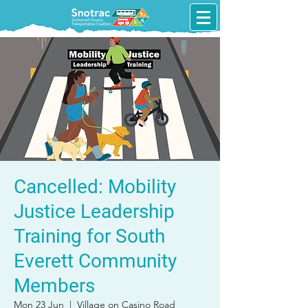
Cancelled: Mobility
Justice Leadership
Training for South
Everett Community
Members
Mon 23 Jun
  |  
Village on Casino Road