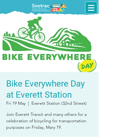
Bike Everywhere Day
at Everett Station
Fri 19 May
  |  
Everett Station (32nd Street)
Join Everett Transit and many others for a
celebration of bicycling for transportation
purposes on Friday, Mary 19.