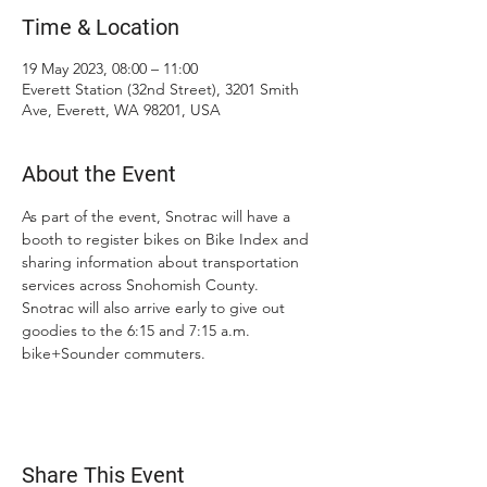
Time & Location
19 May 2023, 08:00 – 11:00
Everett Station (32nd Street), 3201 Smith
Ave, Everett, WA 98201, USA
About the Event
As part of the event, Snotrac will have a 
booth to register bikes on Bike Index and 
sharing information about transportation 
services across Snohomish County.  
Snotrac will also arrive early to give out 
goodies to the 6:15 and 7:15 a.m. 
bike+Sounder commuters.
Share This Event